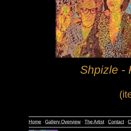
Shpizle - 
(i
Home
·
Gallery Overview
·
The Artist
·
Contact
·
C