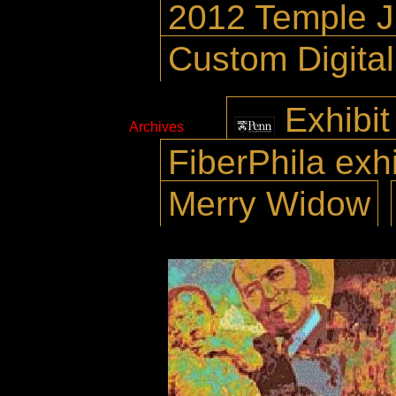
2012 Temple 
Custom Digita
Exhibit
Archives
FiberPhila exhi
Merry Widow