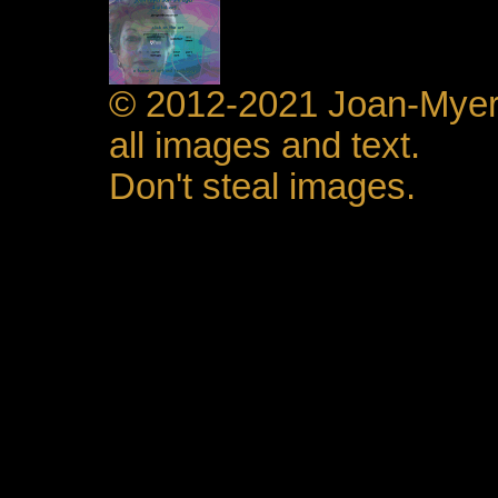
© 2012-2021 Joan-Mye
all images and text.
Don't steal images.