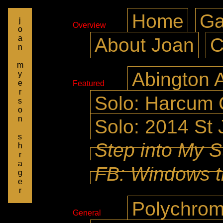
Home
Ga
j
Overview
o
a
About Joan
C
n
m
Abington A
y
e
Featured
r
Solo: Harcum 
s
o
n
Solo: 2014 St 
s
Step into My S
h
r
a
FB: Windows t
g
e
r
Polychrom
General