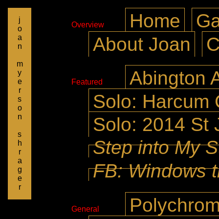
Home
Ga
j
Overview
o
a
About Joan
C
n
m
Abington A
y
e
Featured
r
Solo: Harcum 
s
o
n
Solo: 2014 St 
s
Step into My S
h
r
a
FB: Windows t
g
e
r
Polychrom
General