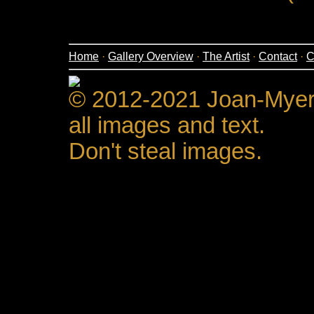
Home
·
Gallery Overview
·
The Artist
·
Contact
·
C
© 2012-2021 Joan-Mye
all images and text.
Don't steal images.