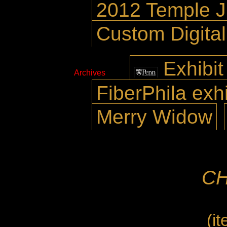
2012 Temple 
Custom Digita
Exhibit
Archives
FiberPhila exhi
Merry Widow
CH
(i